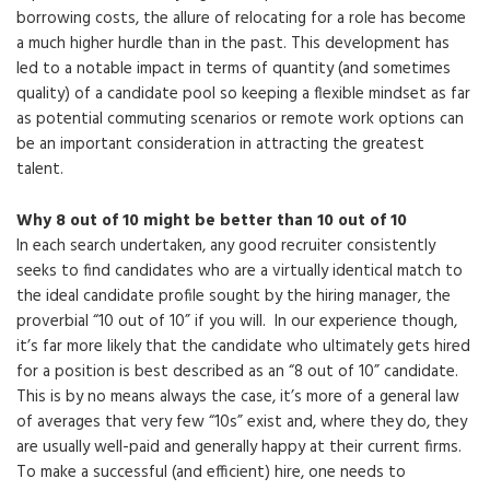
borrowing costs, the allure of relocating for a role has become
a much higher hurdle than in the past. This development has
led to a notable impact in terms of quantity (and sometimes
quality) of a candidate pool so keeping a flexible mindset as far
as potential commuting scenarios or remote work options can
be an important consideration in attracting the greatest
talent.
Why 8 out of 10 might be better than 10 out of 10
In each search undertaken, any good recruiter consistently
seeks to find candidates who are a virtually identical match to
the ideal candidate profile sought by the hiring manager, the
proverbial “10 out of 10” if you will. In our experience though,
it’s far more likely that the candidate who ultimately gets hired
for a position is best described as an “8 out of 10” candidate.
This is by no means always the case, it’s more of a general law
of averages that very few “10s” exist and, where they do, they
are usually well-paid and generally happy at their current firms.
To make a successful (and efficient) hire, one needs to