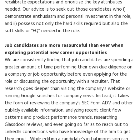
recalibrate expectations and prioritize the key attributes
needed. Our advice is to seek out those candidates who i)
demonstrate enthusiasm and personal investment in the role,
and ii) possess not only the hard skills required but also the
soft skills or “EQ” needed in the role.
Job candidates are more resourceful than ever when
exploring potential new career opportunities
We are consistently finding that job candidates are spending a
greater amount of time performing their own due diligence on
a company or job opportunity before even applying for the
role or discussing the opportunity with a recruiter. That
research goes deeper than visiting the company’s website or
running Google searches for company news. Instead, it takes
the form of reviewing the company’s SEC Form ADV and other
publicly available information, analyzing recent client flow
patterns and product performance trends, researching
Glassdoor reviews, and even going so far as to reach out to
LinkedIn connections who have knowledge of the firm to get
their input. While editing a candidate’s initial impression can