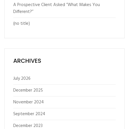
A Prospective Client Asked “What Makes You
Different?”
(no title)
ARCHIVES
July 2026
December 2025
November 2024
September 2024
December 2023