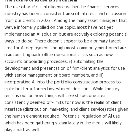
The Future of AI use is still unclear
The use of artificial intelligence within the financial services
industry has been a consistent area of interest and discussion
from our clients in 2023. Among the many asset managers that
we’ve informally polled on the topic, most have not yet
implemented an AI solution but are actively exploring potential
ways to do so. There doesn’t appear to be a primary target
area for AI deployment though most commonly mentioned are
i) automating back-office operational tasks such as new
accounts onboarding processes, ii) automating the
development and presentation of firm/client analytics for use
with senior management or board members, and iii)
incorporating AI into the portfolio construction process to
make better-informed investment decisions. While the jury
remains out on how things will take shape, one area
consistently deemed off-limits for now is the realm of client
interface (distribution, marketing, and client service) roles given
the human element required. Potential regulation of AI use
which has been gathering steam lately in the media will likely
play a part as well.