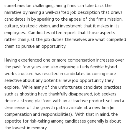
sometimes be challenging, hiring firms can take back the
narrative by having a well-crafted job description that draws
candidates in by speaking to the appeal of the firm’s mission,
culture, strategic vision, and investment that it makes in its
employees. Candidates often report that those aspects
rather than just the job duties themselves are what compelled
them to pursue an opportunity.
Having experienced one or more compensation increases over
the past few years and also enjoying a fairly flexible hybrid
work structure has resulted in candidates becoming more
selective about any potential new job opportunity they
explore. While many of the unfortunate candidate practices
such as ghosting have thankfully disappeared, job seekers
desire a strong platform with an attractive product set and a
clear sense of the growth path available at a new firm (in
compensation and responsibilities). With that in mind, the
appetite for risk-taking among candidates generally is about
the lowest in memory.