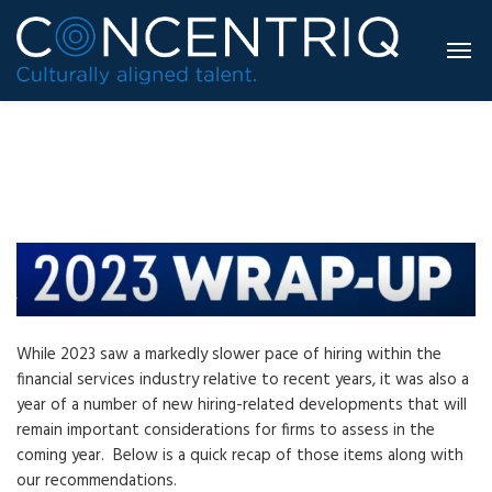
While 2023 saw a markedly slower pace of hiring within the
financial services industry relative to recent years, it was also a
year of a number of new hiring-related developments that will
remain important considerations for firms to assess in the
coming year. Below is a quick recap of those items along with
our recommendations.