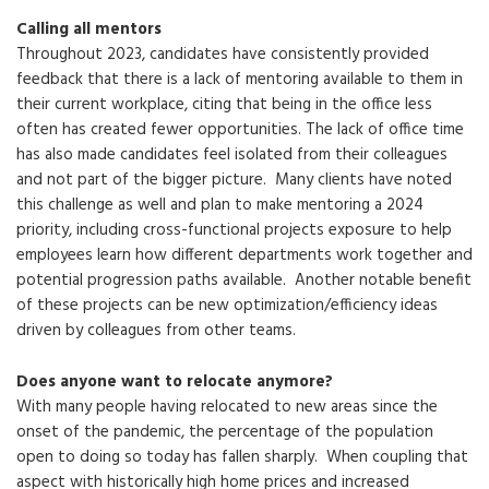
Calling all mentors
Throughout 2023, candidates have consistently provided
feedback that there is a lack of mentoring available to them in
their current workplace, citing that being in the office less
often has created fewer opportunities. The lack of office time
has also made candidates feel isolated from their colleagues
and not part of the bigger picture. Many clients have noted
this challenge as well and plan to make mentoring a 2024
priority, including cross-functional projects exposure to help
employees learn how different departments work together and
potential progression paths available. Another notable benefit
of these projects can be new optimization/efficiency ideas
driven by colleagues from other teams.
Does anyone want to relocate anymore?
With many people having relocated to new areas since the
onset of the pandemic, the percentage of the population
open to doing so today has fallen sharply. When coupling that
aspect with historically high home prices and increased