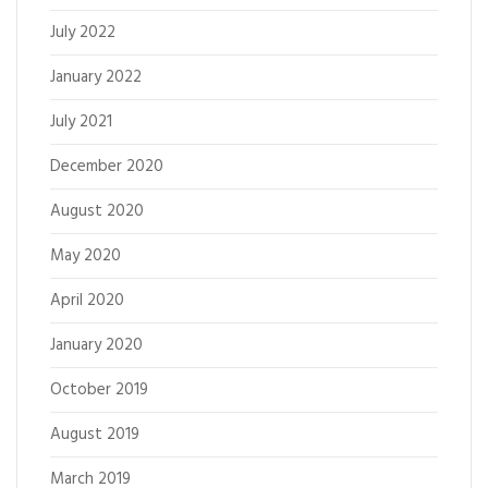
July 2022
January 2022
July 2021
December 2020
August 2020
May 2020
April 2020
January 2020
October 2019
August 2019
March 2019