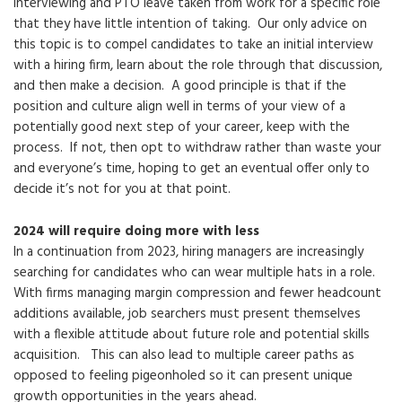
interviewing and PTO leave taken from work for a specific role
that they have little intention of taking. Our only advice on
this topic is to compel candidates to take an initial interview
with a hiring firm, learn about the role through that discussion,
and then make a decision. A good principle is that if the
position and culture align well in terms of your view of a
potentially good next step of your career, keep with the
process. If not, then opt to withdraw rather than waste your
and everyone’s time, hoping to get an eventual offer only to
decide it’s not for you at that point.
2024 will require doing more with less
In a continuation from 2023, hiring managers are increasingly
searching for candidates who can wear multiple hats in a role.
With firms managing margin compression and fewer headcount
additions available, job searchers must present themselves
with a flexible attitude about future role and potential skills
acquisition. This can also lead to multiple career paths as
opposed to feeling pigeonholed so it can present unique
growth opportunities in the years ahead.