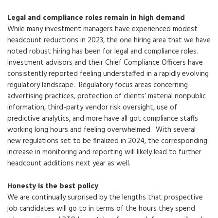
Legal and compliance roles remain in high demand
While many investment managers have experienced modest
headcount reductions in 2023, the one hiring area that we have
noted robust hiring has been for legal and compliance roles.
Investment advisors and their Chief Compliance Officers have
consistently reported feeling understaffed in a rapidly evolving
regulatory landscape. Regulatory focus areas concerning
advertising practices, protection of clients’ material nonpublic
information, third-party vendor risk oversight, use of
predictive analytics, and more have all got compliance staffs
working long hours and feeling overwhelmed. With several
new regulations set to be finalized in 2024, the corresponding
increase in monitoring and reporting will likely lead to further
headcount additions next year as well.
Honesty Is the best policy
We are continually surprised by the lengths that prospective
job candidates will go to in terms of the hours they spend