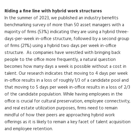
Riding a fine line with hybrid work structures
In the summer of 2023, we published an industry benefits
benchmarking survey of more than 50 asset managers with a
majority of firms (53%) indicating they are using a hybrid three-
days-per-week in-office structure, followed by a second group
of firms (21%) using a hybrid two days per week in-office
structure. As companies have wrestled with bringing back
people to the office more frequently, a natural question
becomes how many days a week is possible without a cost in
talent. Our research indicates that moving to 4 days per week
in-office results in a loss of roughly 1/3 of a candidate pool and
that moving to 5 days per week in-office results in a loss of 2/3
of the candidate population. While having employees in the
office is crucial for cultural preservation, employee connectivity,
and real estate utilization purposes, firms need to remain
mindful of how their peers are approaching hybrid work
offerings as it is likely to remain a key facet of talent acquisition
and employee retention.