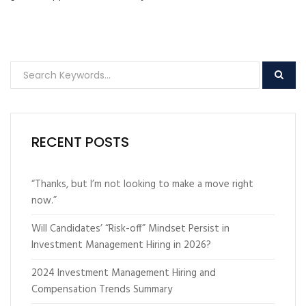
RECENT POSTS
“Thanks, but I’m not looking to make a move right
now.”
Will Candidates’ “Risk-off” Mindset Persist in
Investment Management Hiring in 2026?
2024 Investment Management Hiring and
Compensation Trends Summary