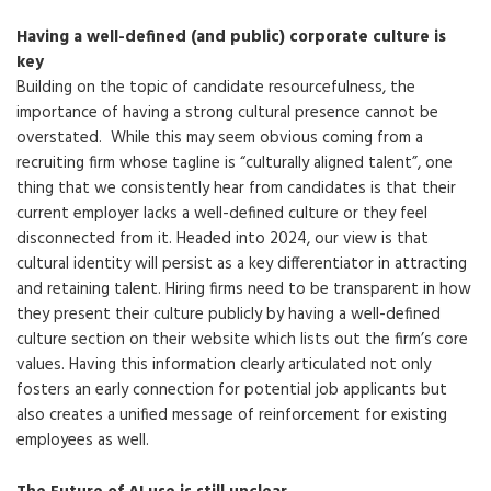
Having a well-defined (and public) corporate culture is
key
Building on the topic of candidate resourcefulness, the
importance of having a strong cultural presence cannot be
overstated. While this may seem obvious coming from a
recruiting firm whose tagline is “culturally aligned talent”, one
thing that we consistently hear from candidates is that their
current employer lacks a well-defined culture or they feel
disconnected from it. Headed into 2024, our view is that
cultural identity will persist as a key differentiator in attracting
and retaining talent. Hiring firms need to be transparent in how
they present their culture publicly by having a well-defined
culture section on their website which lists out the firm’s core
values. Having this information clearly articulated not only
fosters an early connection for potential job applicants but
also creates a unified message of reinforcement for existing
employees as well.