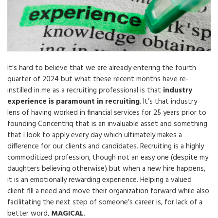
It’s hard to believe that we are already entering the fourth
quarter of 2024 but what these recent months have re-
instilled in me as a recruiting professional is that
industry
experience is paramount
in recruiting
. It’s that industry
lens of having worked in financial services for 25 years prior to
founding Concentriq that is an invaluable asset and something
that I look to apply every day which ultimately makes a
difference for our clients and candidates. Recruiting is a highly
commoditized profession, though not an easy one (despite my
daughters believing otherwise) but when a new hire happens,
it is an emotionally rewarding experience. Helping a valued
client fill a need and move their organization forward while also
facilitating the next step of someone’s career is, for lack of a
better word,
MAGICAL
.