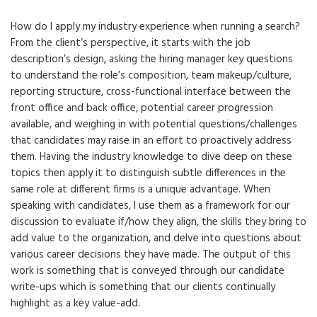
How do I apply my industry experience when running a search?
From the client’s perspective, it starts with the job
description’s design, asking the hiring manager key questions
to understand the role’s composition, team makeup/culture,
reporting structure, cross-functional interface between the
front office and back office, potential career progression
available, and weighing in with potential questions/challenges
that candidates may raise in an effort to proactively address
them. Having the industry knowledge to dive deep on these
topics then apply it to distinguish subtle differences in the
same role at different firms is a unique advantage. When
speaking with candidates, I use them as a framework for our
discussion to evaluate if/how they align, the skills they bring to
add value to the organization, and delve into questions about
various career decisions they have made. The output of this
work is something that is conveyed through our candidate
write-ups which is something that our clients continually
highlight as a key value-add.