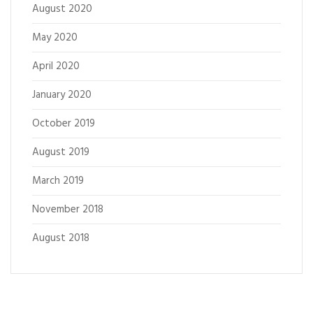
August 2020
May 2020
April 2020
January 2020
October 2019
August 2019
March 2019
November 2018
August 2018