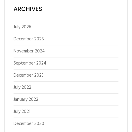
ARCHIVES
July 2026
December 2025
November 2024
September 2024
December 2023
July 2022
January 2022
July 2021
December 2020