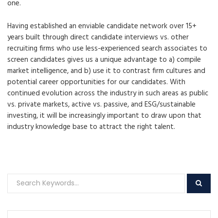
one.
Having established an enviable candidate network over 15+
years built through direct candidate interviews vs. other
recruiting firms who use less-experienced search associates to
screen candidates gives us a unique advantage to a) compile
market intelligence, and b) use it to contrast firm cultures and
potential career opportunities for our candidates. With
continued evolution across the industry in such areas as public
vs. private markets, active vs. passive, and ESG/sustainable
investing, it will be increasingly important to draw upon that
industry knowledge base to attract the right talent.