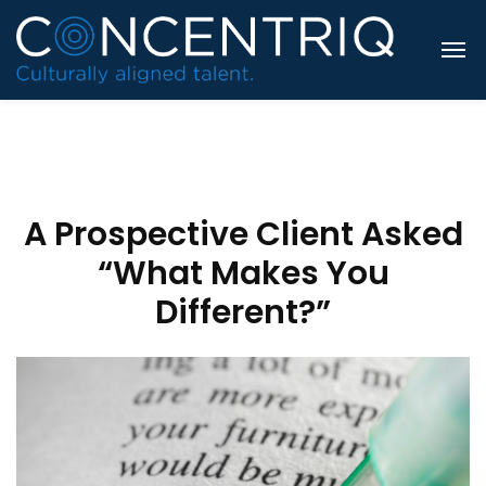
A Prospective Client Asked
“What Makes You
Different?”