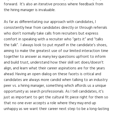
forward. It’s also an iterative process where feedback from
the hiring manager is invaluable.
As far as differentiating our approach with candidates, I
consistently hear from candidates directly or through referrals
who don’t normally take calls from recruiters but express
comfort in speaking with a recruiter who “gets it” and “talks
the talk”. I always look to put myself in the candidate’s shoes,
aiming to make the greatest use of our limited interaction time
together to answer as many key questions upfront to inform
and build trust, understand how their skill set does/doesn’t
align, and learn what their career aspirations are for the years
ahead. Having an open dialog on these facets is critical and
candidates are always more candid when talking to an industry
peer vs. a hiring manager, something which affords us a unique
opportunity as search professionals. As I tell candidates, it’s
just as important to get the cultural fit piece right for them so
that no one ever accepts a role where they may end up
unhappy as we want their career next step to be a long-lasting