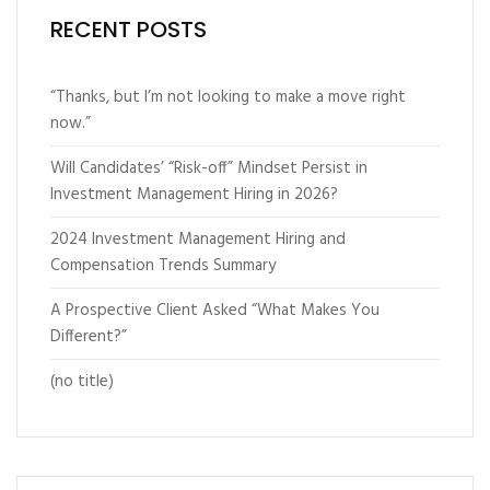
RECENT POSTS
“Thanks, but I’m not looking to make a move right
now.”
Will Candidates’ “Risk-off” Mindset Persist in
Investment Management Hiring in 2026?
2024 Investment Management Hiring and
Compensation Trends Summary
A Prospective Client Asked “What Makes You
Different?”
(no title)