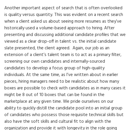
Another important aspect of search that is often overlooked
is quality versus quantity. This was evident on a recent search
when a client asked us about seeing more resumes as they’ve
historically used a volume-based approach to hiring. After
presenting and discussing additional candidate profiles that we
viewed as a clear drop-off in talent vs. the initial candidate
slate presented, the client agreed. Again, our job as an
extension of a client’s talent team is to act as a primary filter,
screening our own candidates and internally-sourced
candidates to develop a focus group of high-quality
individuals. At the same time, as I’ve written about in earlier
pieces, hiring managers need to be realistic about how many
boxes are possible to check with candidates as in many cases it
might be 8 out of 10 boxes that can be found in the
marketplace at any given time. We pride ourselves on our
ability to quickly distill the candidate pool into an initial group
of candidates who possess those requisite technical skills but
also have the soft skills and cultural fit to align with the
organization and provide it with longevity in the role going