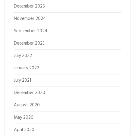
December 2025
November 2024
September 2024
December 2023
July 2022
January 2022
July 2021
December 2020
August 2020
May 2020
April 2020