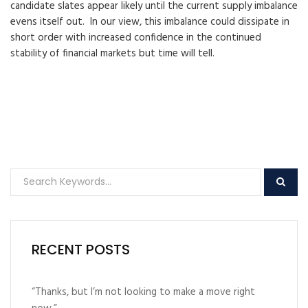
candidate slates appear likely until the current supply imbalance
evens itself out. In our view, this imbalance could dissipate in
short order with increased confidence in the continued
stability of financial markets but time will tell.
RECENT POSTS
“Thanks, but I’m not looking to make a move right