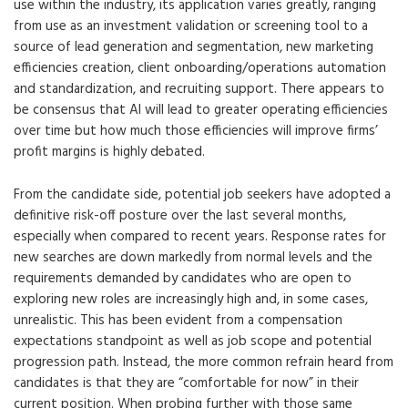
use within the industry, its application varies greatly, ranging
from use as an investment validation or screening tool to a
source of lead generation and segmentation, new marketing
efficiencies creation, client onboarding/operations automation
and standardization, and recruiting support. There appears to
be consensus that AI will lead to greater operating efficiencies
over time but how much those efficiencies will improve firms’
profit margins is highly debated.
From the candidate side, potential job seekers have adopted a
definitive risk-off posture over the last several months,
especially when compared to recent years. Response rates for
new searches are down markedly from normal levels and the
requirements demanded by candidates who are open to
exploring new roles are increasingly high and, in some cases,
unrealistic. This has been evident from a compensation
expectations standpoint as well as job scope and potential
progression path. Instead, the more common refrain heard from
candidates is that they are “comfortable for now” in their
current position. When probing further with those same