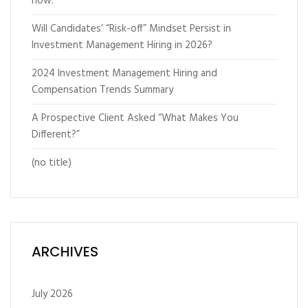
now.”
Will Candidates’ “Risk-off” Mindset Persist in
Investment Management Hiring in 2026?
2024 Investment Management Hiring and
Compensation Trends Summary
A Prospective Client Asked “What Makes You
Different?”
(no title)
ARCHIVES
July 2026