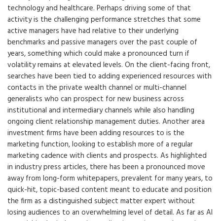
technology and healthcare. Perhaps driving some of that
activity is the challenging performance stretches that some
active managers have had relative to their underlying
benchmarks and passive managers over the past couple of
years, something which could make a pronounced turn if
volatility remains at elevated levels. On the client-facing front,
searches have been tied to adding experienced resources with
contacts in the private wealth channel or multi-channel
generalists who can prospect for new business across
institutional and intermediary channels while also handling
ongoing client relationship management duties. Another area
investment firms have been adding resources to is the
marketing function, looking to establish more of a regular
marketing cadence with clients and prospects. As highlighted
in industry press articles, there has been a pronounced move
away from long-form whitepapers, prevalent for many years, to
quick-hit, topic-based content meant to educate and position
the firm as a distinguished subject matter expert without
losing audiences to an overwhelming level of detail. As far as AI