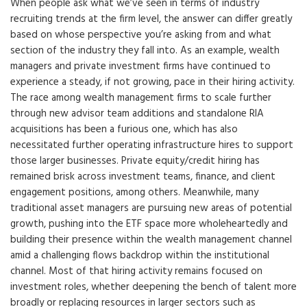
When people ask what we’ve seen in terms of industry
recruiting trends at the firm level, the answer can differ greatly
based on whose perspective you’re asking from and what
section of the industry they fall into. As an example, wealth
managers and private investment firms have continued to
experience a steady, if not growing, pace in their hiring activity.
The race among wealth management firms to scale further
through new advisor team additions and standalone RIA
acquisitions has been a furious one, which has also
necessitated further operating infrastructure hires to support
those larger businesses. Private equity/credit hiring has
remained brisk across investment teams, finance, and client
engagement positions, among others. Meanwhile, many
traditional asset managers are pursuing new areas of potential
growth, pushing into the ETF space more wholeheartedly and
building their presence within the wealth management channel
amid a challenging flows backdrop within the institutional
channel. Most of that hiring activity remains focused on
investment roles, whether deepening the bench of talent more
broadly or replacing resources in larger sectors such as