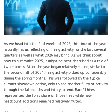
As we head into the final weeks of 2025, this time of the year
naturally has us reflecting on hiring activity for the last several
quarters as well as what 2026 may bring. As we think about
how to summarize 2025, it might be best described as a tale of
two markets. After the year began relatively muted, similar to
the second half of 2024, hiring activity picked up considerably
during the spring months. This was followed by the typical
summer slowdown period, only to see another flurry of activity
through the fall months and into year-end. Backfill hires
represented the lion’s share of those hires while new
headcount additions remained relatively muted.