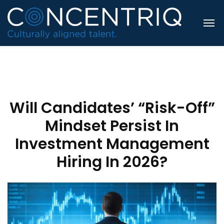
Will Candidates’ “Risk-Off”
Mindset Persist In
Investment Management
Hiring In 2026?