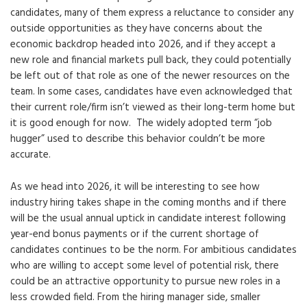
candidates, many of them express a reluctance to consider any
outside opportunities as they have concerns about the
economic backdrop headed into 2026, and if they accept a
new role and financial markets pull back, they could potentially
be left out of that role as one of the newer resources on the
team. In some cases, candidates have even acknowledged that
their current role/firm isn’t viewed as their long-term home but
it is good enough for now. The widely adopted term “job
hugger” used to describe this behavior couldn’t be more
accurate.
As we head into 2026, it will be interesting to see how
industry hiring takes shape in the coming months and if there
will be the usual annual uptick in candidate interest following
year-end bonus payments or if the current shortage of
candidates continues to be the norm. For ambitious candidates
who are willing to accept some level of potential risk, there
could be an attractive opportunity to pursue new roles in a
less crowded field. From the hiring manager side, smaller